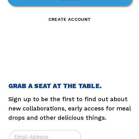
CREATE ACCOUNT
GRAB A SEAT AT THE TABLE.
Sign up to be the first to find out about
new collaborations, early access for meal
drops and other delicious things.