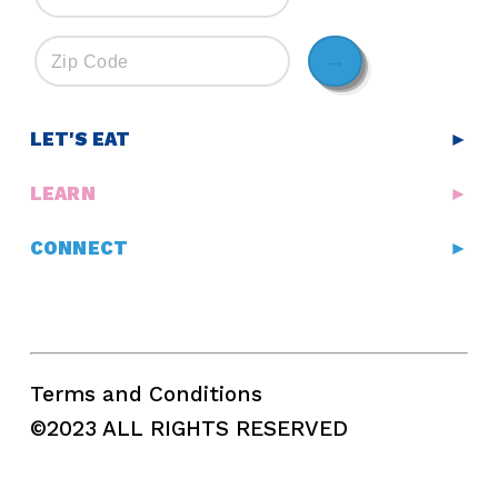
→
LET'S EAT
►
LEARN
►
CONNECT
►
Terms and Conditions
©2023 ALL RIGHTS RESERVED