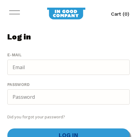
Cart (
0
)
Log in
E-MAIL
PASSWORD
Did you forgot your password?
LOG IN