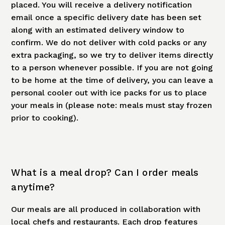
placed. You will receive a delivery notification
email once a specific delivery date has been set
along with an estimated delivery window to
confirm. We do not deliver with cold packs or any
extra packaging, so we try to deliver items directly
to a person whenever possible. If you are not going
to be home at the time of delivery, you can leave a
personal cooler out with ice packs for us to place
your meals in (please note: meals must stay frozen
prior to cooking).
What is a meal drop? Can I order meals
anytime?
Our meals are all produced in collaboration with
local chefs and restaurants. Each drop features