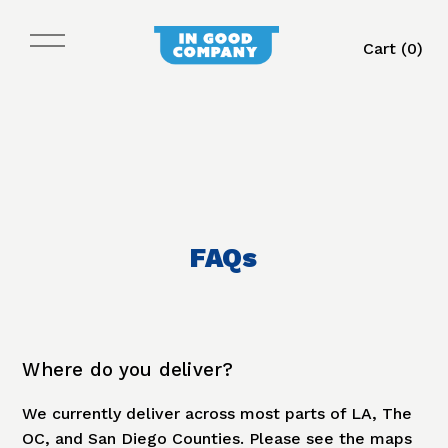
Cart (
0
)
FAQs
Where do you deliver?
We currently deliver across most parts of LA, The
OC, and San Diego Counties. Please see the maps