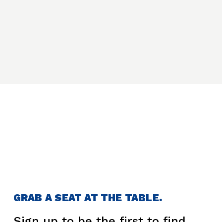
GRAB A SEAT AT THE TABLE.
Sign up to be the first to find