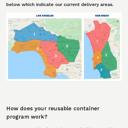
below which indicate our current delivery areas.
How does your reusable container
program work?