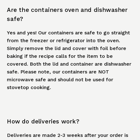
Are the containers oven and dishwasher
safe?
Yes and yes! Our containers are safe to go straight
from the freezer or refrigerator into the oven.
Simply remove the lid and cover with foil before
baking if the recipe calls for the item to be
covered. Both the lid and container are dishwasher
safe. Please note, our containers are NOT
microwave safe and should not be used for
stovetop cooking.
How do deliveries work?
Deliveries are made 2-3 weeks after your order is