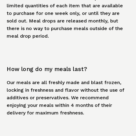
limited quantities of each item that are available
to purchase for one week only, or until they are
sold out. Meal drops are released monthly, but
there is no way to purchase meals outside of the
meal drop period.
How long do my meals last?
Our meals are all freshly made and blast frozen,
locking in freshness and flavor without the use of
additives or preservatives. We recommend
enjoying your meals within 4 months of their
delivery for maximum freshness.