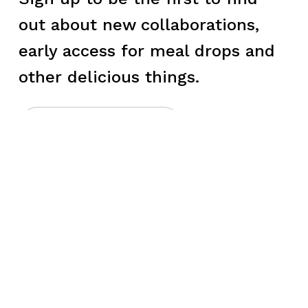
out about new collaborations,
early access for meal drops and
other delicious things.
→
LET'S EAT
►
LEARN
►
CONNECT
►