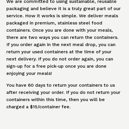
We are committed to using sustainable, reusable
packaging and believe it is a truly great part of our
service. How it works is simple. We deliver meals
packaged in premium, stainless steel food
containers. Once you are done with your meals,
there are two ways you can return the containers.
If you order again in the next meal drop, you can
return your used containers at the time of your
next delivery. If you do not order again, you can
sign-up for a free pick-up once you are done
enjoying your meals!
You have 60 days to return your containers to us
after receiving your order. If you do not return your
containers within this time, then you will be
charged a $15/container fee.