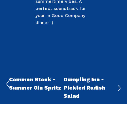
summertime vibes. A
perfect soundtrack for
your In Good Company
dinner :)
Common Stock -
Dumpling Inn -
Summer Gin Spritz
Pickled Radish
Salad