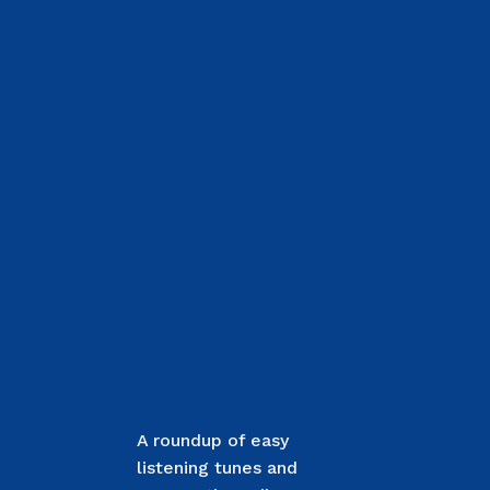
A roundup of easy
listening tunes and