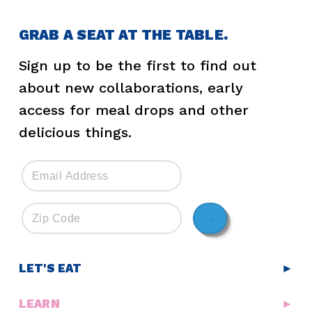
GRAB A SEAT AT THE TABLE.
Sign up to be the first to find out
about new collaborations, early
access for meal drops and other
delicious things.
→
LET'S EAT
►
LEARN
►