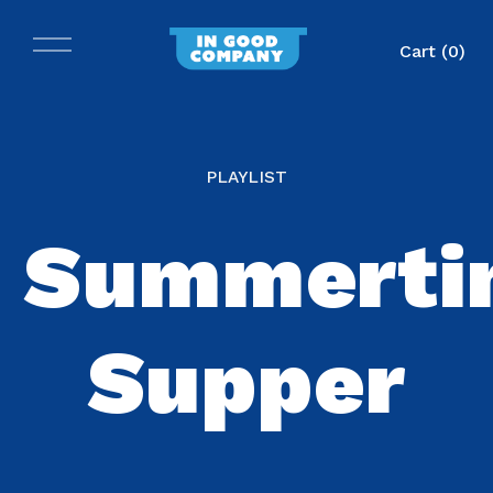
Cart (
0
)
PLAYLIST
Summerti
Supper